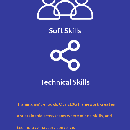
Soft Skills
Technical Skills
Training isn't enough. Our EL3G framework creates
a sustainable ecosystems where minds, skills, and
technology mastery converge.