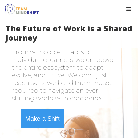
The Future of Work is a Shared
Journey
From workforce boards to
individual dreamers, we empower
the entire ecosystem to adapt,
evolve, and thrive. We don't just
teach skills, we build the mindset
required to navigate an ever-
shifting world with confidence.
Make a Shift