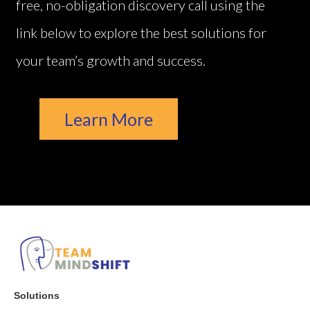
free, no-obligation discovery call using the
link below to explore the best solutions for
your team’s growth and success.
Learn More
Solutions