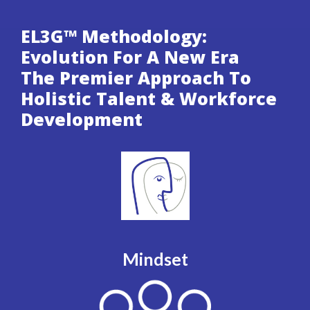
EL3G™ Methodology:
Evolution For A New Era
The Premier Approach To
Holistic Talent & Workforce
Development
Mindset