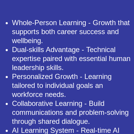
Whole-Person Learning - Growth that
supports both career success and
wellbeing.
Dual-skills Advantage - Technical
expertise paired with essential human
leadership skills.
Personalized Growth - Learning
tailored to individual goals an
workforce needs.
Collaborative Learning - Build
communications and problem-solving
through shared dialogue.
AI Learning System - Real-time AI