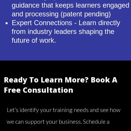
guidance that keeps learners engaged
and processing (patent pending)
Expert Connections - Learn directly
from industry leaders shaping the
future of work.
Ready To Learn More? Book A
Free Consultation
Let’s identify your training needs and see how
we can support your business. Schedule a