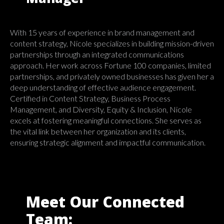
With 15 years of experience in brand management and
content strategy, Nicole specializes in building mission-driven
partnerships through an integrated communications
approach. Her work across Fortune 100 companies, limited
partnerships, and privately owned businesses has given her a
deep understanding of effective audience engagement.
Certified in Content Strategy, Business Process
Management, and Diversity, Equity & Inclusion, Nicole
excels at fostering meaningful connections. She serves as
the vital link between her organization and its clients,
ensuring strategic alignment and impactful communication.
Meet Our Connected
Team: