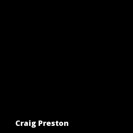
Craig Preston