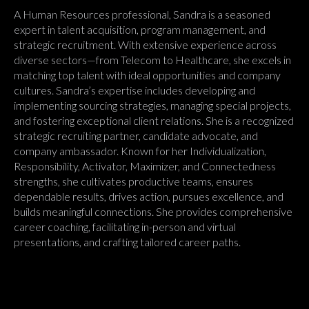
A Human Resources professional, Sandra is a seasoned
expert in talent acquisition, program management, and
strategic recruitment. With extensive experience across
diverse sectors—from Telecom to Healthcare, she excels in
matching top talent with ideal opportunities and company
cultures. Sandra’s expertise includes developing and
implementing sourcing strategies, managing special projects,
and fostering exceptional client relations. She is a recognized
strategic recruiting partner, candidate advocate, and
company ambassador. Known for her Individualization,
Responsibility, Activator, Maximizer, and Connectedness
strengths, she cultivates productive teams, ensures
dependable results, drives action, pursues excellence, and
builds meaningful connections. She provides comprehensive
career coaching, facilitating in-person and virtual
presentations, and crafting tailored career paths.