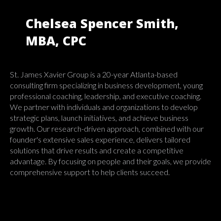
Chelsea Spencer Smith,
MBA, CPC
St. James Xavier Group is a 20-year Atlanta-based
consulting firm specializing in business development, young
professional coaching, leadership, and executive coaching.
We partner with individuals and organizations to develop
strategic plans, launch initiatives, and achieve business
growth. Our research-driven approach, combined with our
founder's extensive sales experience, delivers tailored
solutions that drive results and create a competitive
advantage. By focusing on people and their goals, we provide
comprehensive support to help clients succeed.