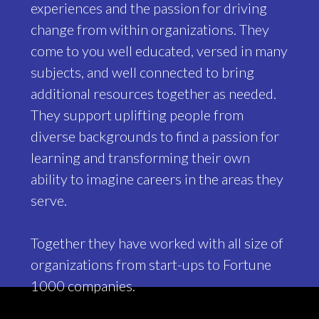
experiences and the passion for driving
change from within organizations. They
come to you well educated, versed in many
subjects, and well connected to bring
additional resources together as needed.
They support uplifting people from
diverse backgrounds to find a passion for
learning and transforming their own
ability to imagine careers in the areas they
serve.
Together they have worked with all size of
organizations from start-ups to Fortune
1000 companies.