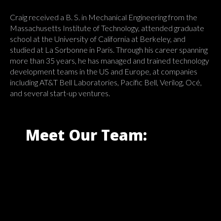
Craig received a B. S. in Mechanical Engineering from the
Massachusetts Institute of Technology, attended graduate
school at the University of California at Berkeley, and
studied at La Sorbonne in Paris. Through his career spanning
more than 35 years, he has managed and trained technology
development teams in the US and Europe, at companies
including AT&T Bell Laboratories, Pacific Bell, Verilog, Océ,
and several start-up ventures.
Meet Our Team: