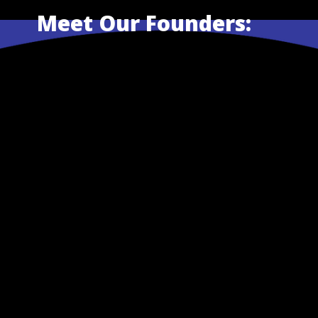
Meet Our Founders: