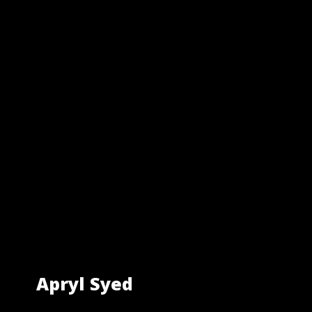
Apryl Syed