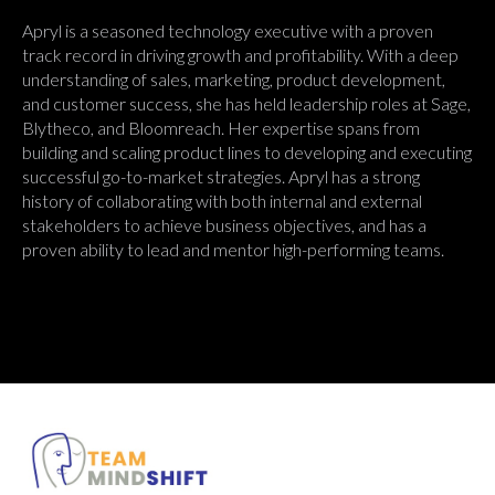
Apryl is a seasoned technology executive with a proven
track record in driving growth and profitability. With a deep
understanding of sales, marketing, product development,
and customer success, she has held leadership roles at Sage,
Blytheco, and Bloomreach. Her expertise spans from
building and scaling product lines to developing and executing
successful go-to-market strategies. Apryl has a strong
history of collaborating with both internal and external
stakeholders to achieve business objectives, and has a
proven ability to lead and mentor high-performing teams.