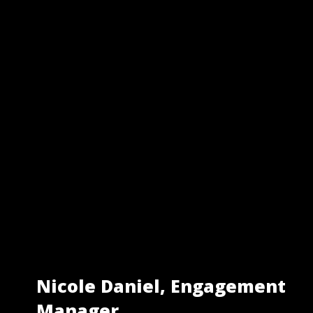
Nicole Daniel, Engagement
Manager