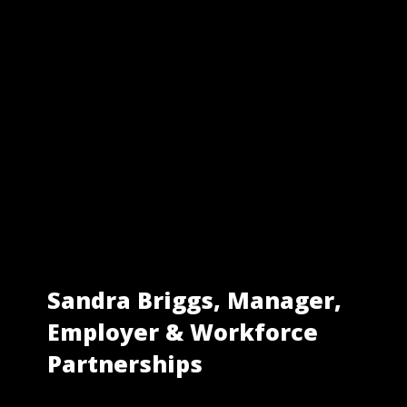
Sandra Briggs, Manager,
Employer & Workforce
Partnerships