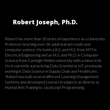
Robert Joseph, Ph.D.
Robert has more than 10 years of experience as a University
Professor teaching over 3K adult learners math and
computer science. He holds a B.S. and M.S. from MIT in
Electrical Engineering and an M.S. and Ph.D. in Computer
Science from Carnegie Mellon University with a minor in AI.
He is currently a practicing Data Scientist in IoT, previously
working in Data Science in Supply Chain and Healthcare.
Robert has built several different Learning Management
Systems and developed courses in subjects as diverse as
Martial Arts Training to JavaScript Programming.