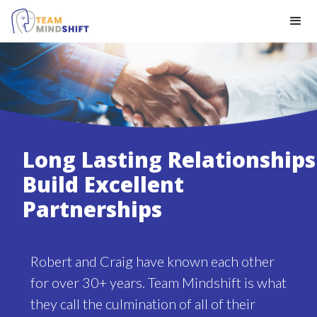
Long Lasting Relationships
Build Excellent
Partnerships
Robert and Craig have known each other
for over 30+ years. Team Mindshift is what
they call the culmination of all of their